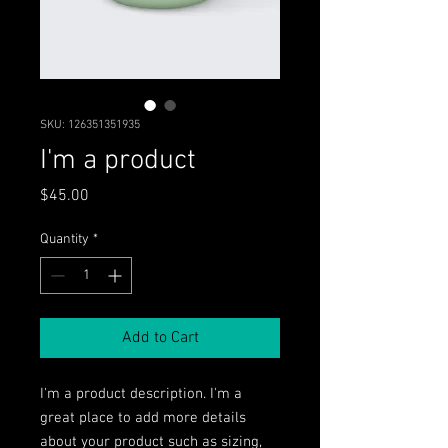
SKU: 126351351935
I'm a product
Price
$45.00
Quantity
*
Add to Cart
I'm a product description. I'm a 
great place to add more details 
about your product such as sizing, 