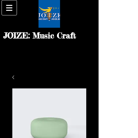
JOIZE: Music Craft